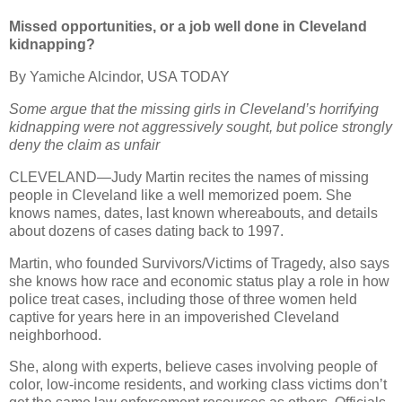
Missed opportunities, or a job well done in Cleveland
kidnapping?
By Yamiche Alcindor, USA TODAY
Some argue that the missing girls in Cleveland’s horrifying
kidnapping were not aggressively sought, but police strongly
deny the claim as unfair
CLEVELAND—Judy Martin recites the names of missing
people in Cleveland like a well memorized poem. She
knows names, dates, last known whereabouts, and details
about dozens of cases dating back to 1997.
Martin, who founded Survivors/Victims of Tragedy, also says
she knows how race and economic status play a role in how
police treat cases, including those of three women held
captive for years here in an impoverished Cleveland
neighborhood.
She, along with experts, believe cases involving people of
color, low-income residents, and working class victims don’t