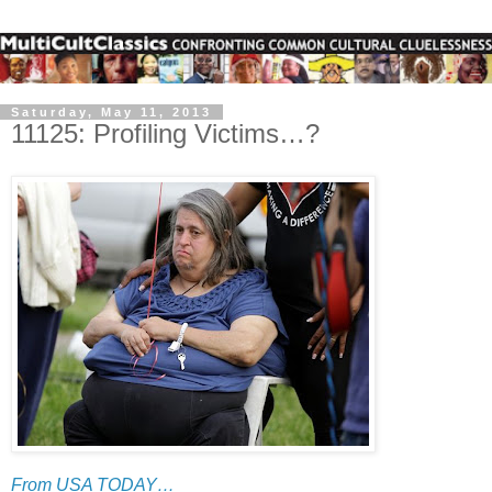
Saturday, May 11, 2013
11125: Profiling Victims…?
From USA TODAY…