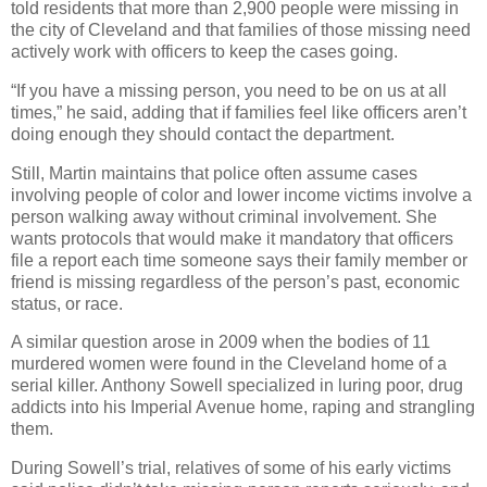
told residents that more than 2,900 people were missing in
the city of Cleveland and that families of those missing need
actively work with officers to keep the cases going.
“If you have a missing person, you need to be on us at all
times,” he said, adding that if families feel like officers aren’t
doing enough they should contact the department.
Still, Martin maintains that police often assume cases
involving people of color and lower income victims involve a
person walking away without criminal involvement. She
wants protocols that would make it mandatory that officers
file a report each time someone says their family member or
friend is missing regardless of the person’s past, economic
status, or race.
A similar question arose in 2009 when the bodies of 11
murdered women were found in the Cleveland home of a
serial killer. Anthony Sowell specialized in luring poor, drug
addicts into his Imperial Avenue home, raping and strangling
them.
During Sowell’s trial, relatives of some of his early victims