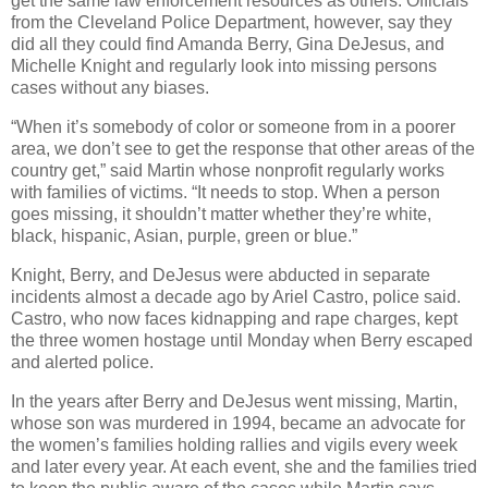
get the same law enforcement resources as others. Officials
from the Cleveland Police Department, however, say they
did all they could find Amanda Berry, Gina DeJesus, and
Michelle Knight and regularly look into missing persons
cases without any biases.
“When it’s somebody of color or someone from in a poorer
area, we don’t see to get the response that other areas of the
country get,” said Martin whose nonprofit regularly works
with families of victims. “It needs to stop. When a person
goes missing, it shouldn’t matter whether they’re white,
black, hispanic, Asian, purple, green or blue.”
Knight, Berry, and DeJesus were abducted in separate
incidents almost a decade ago by Ariel Castro, police said.
Castro, who now faces kidnapping and rape charges, kept
the three women hostage until Monday when Berry escaped
and alerted police.
In the years after Berry and DeJesus went missing, Martin,
whose son was murdered in 1994, became an advocate for
the women’s families holding rallies and vigils every week
and later every year. At each event, she and the families tried