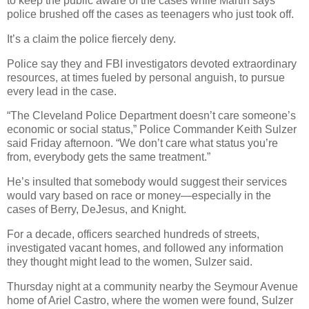
to keep the public aware of the cases while Martin says
police brushed off the cases as teenagers who just took off.
It’s a claim the police fiercely deny.
Police say they and FBI investigators devoted extraordinary
resources, at times fueled by personal anguish, to pursue
every lead in the case.
“The Cleveland Police Department doesn’t care someone’s
economic or social status,” Police Commander Keith Sulzer
said Friday afternoon. “We don’t care what status you’re
from, everybody gets the same treatment.”
He’s insulted that somebody would suggest their services
would vary based on race or money—especially in the
cases of Berry, DeJesus, and Knight.
For a decade, officers searched hundreds of streets,
investigated vacant homes, and followed any information
they thought might lead to the women, Sulzer said.
Thursday night at a community nearby the Seymour Avenue
home of Ariel Castro, where the women were found, Sulzer