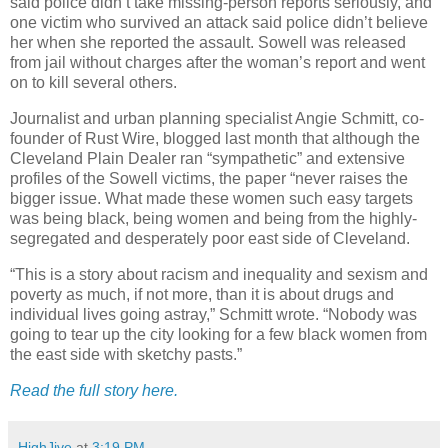
said police didn’t take missing-person reports seriously, and
one victim who survived an attack said police didn’t believe
her when she reported the assault. Sowell was released
from jail without charges after the woman’s report and went
on to kill several others.
Journalist and urban planning specialist Angie Schmitt, co-
founder of Rust Wire, blogged last month that although the
Cleveland Plain Dealer ran “sympathetic” and extensive
profiles of the Sowell victims, the paper “never raises the
bigger issue. What made these women such easy targets
was being black, being women and being from the highly-
segregated and desperately poor east side of Cleveland.
“This is a story about racism and inequality and sexism and
poverty as much, if not more, than it is about drugs and
individual lives going astray,” Schmitt wrote. “Nobody was
going to tear up the city looking for a few black women from
the east side with sketchy pasts.”
Read the full story here.
HighJive
at
3:19 PM