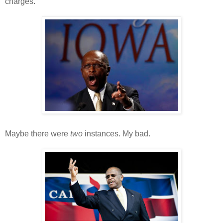
charges.
Maybe there were
two
instances. My bad.