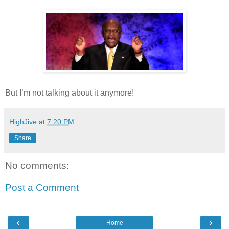
But I’m not talking about it anymore!
HighJive
at
7:20 PM
Share
No comments:
Post a Comment
‹
›
Home