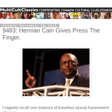
Sunday, November 06, 2011
9483: Herman Cain Gives Press The
Finger.
I vaguely recall
one
instance of baseless sexual harassment