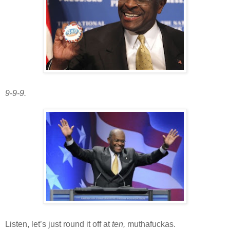
9-9-9.
Listen, let’s just round it off at
ten,
muthafuckas.