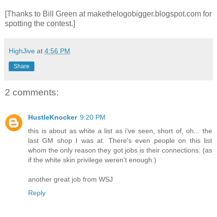
[Thanks to Bill Green at makethelogobigger.blogspot.com for
spotting the contest.]
HighJive
at
4:56 PM
Share
2 comments:
HustleKnocker
9:20 PM
this is about as white a list as i've seen, short of, oh... the
last GM shop I was at. There's even people on this list
whom the only reason they got jobs is their connections. (as
if the white skin privilege weren't enough.)
another great job from WSJ
Reply