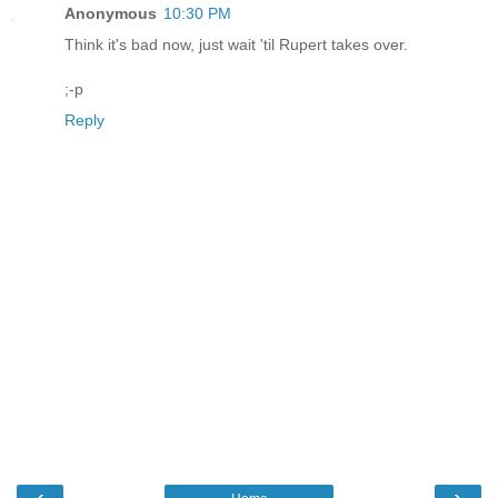
Anonymous
10:30 PM
Think it's bad now, just wait 'til Rupert takes over.
;-p
Reply
‹
›