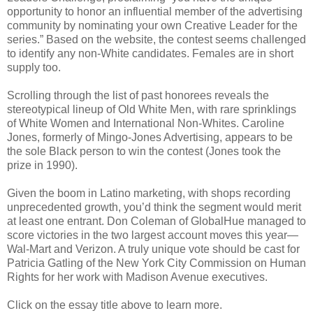
opportunity to honor an influential member of the advertising
community by nominating your own Creative Leader for the
series.” Based on the website, the contest seems challenged
to identify any non-White candidates. Females are in short
supply too.
Scrolling through the list of past honorees reveals the
stereotypical lineup of Old White Men, with rare sprinklings
of White Women and International Non-Whites. Caroline
Jones, formerly of Mingo-Jones Advertising, appears to be
the sole Black person to win the contest (Jones took the
prize in 1990).
Given the boom in Latino marketing, with shops recording
unprecedented growth, you’d think the segment would merit
at least one entrant. Don Coleman of GlobalHue managed to
score victories in the two largest account moves this year—
Wal-Mart and Verizon. A truly unique vote should be cast for
Patricia Gatling of the New York City Commission on Human
Rights for her work with Madison Avenue executives.
Click on the essay title above to learn more.