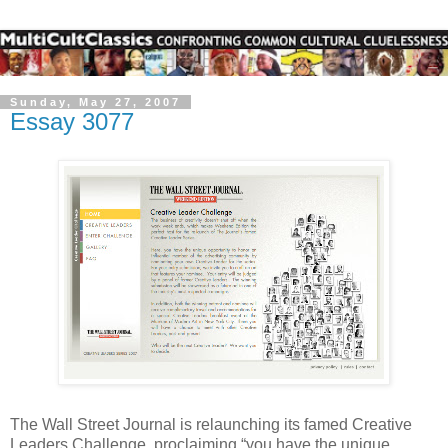
Sunday, May 27, 2007
Essay 3077
The Wall Street Journal is relaunching its famed Creative
Leaders Challenge, proclaiming “you have the unique