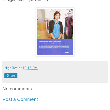
HighJive
at
10:16 PM
Share
No comments:
Post a Comment