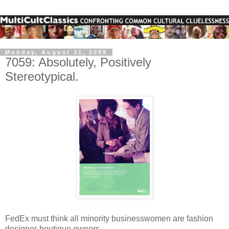
Monday, August 31, 2009
7059: Absolutely, Positively
Stereotypical.
FedEx must think all minority businesswomen are fashion
designer-boutique owners.